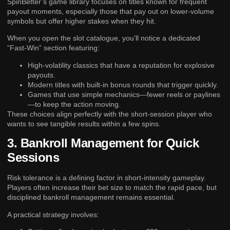
SpinBetter’s game library focuses on titles known for frequent
payout moments, especially those that pay out on lower‑volume
symbols but offer higher stakes when they hit.
When you open the slot catalogue, you’ll notice a dedicated
“Fast‑Win” section featuring:
High‑volatility classics that have a reputation for explosive
payouts.
Modern titles with built‑in bonus rounds that trigger quickly.
Games that use simple mechanics—fewer reels or paylines
—to keep the action moving.
These choices align perfectly with the short‑session player who
wants to see tangible results within a few spins.
3. Bankroll Management for Quick
Sessions
Risk tolerance is a defining factor in short‑intensity gameplay.
Players often increase their bet size to match the rapid pace, but
disciplined bankroll management remains essential.
A practical strategy involves: