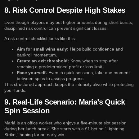
8. Risk Control Despite High Stakes
Even though players may bet higher amounts during short bursts,
disciplined risk control can prevent significant losses.
A risk control checklist looks like this:
Aim for small wins early:
Helps build confidence and
bankroll momentum.
Create an exit threshold:
Know when to stop after
reaching a predetermined profit or loss limit.
Pace yourself:
Even in quick sessions, take one moment
between spins to assess progress.
This structured approach keeps the intensity alive while protecting
your funds.
9. Real‑Life Scenario: Maria’s Quick
Spin Session
Mariá is an office worker who enjoys a five‑minute slot session
during her lunch break. She starts with a €1 bet on “Lightning
Strike,” hoping for an early win.