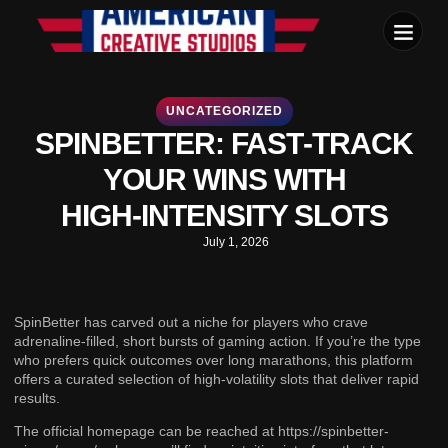
UNCATEGORIZED
SPINBETTER: FAST‑TRACK
YOUR WINS WITH
HIGH‑INTENSITY SLOTS
July 1, 2026
SpinBetter has carved out a niche for players who crave
adrenaline‑filled, short bursts of gaming action. If you’re the type
who prefers quick outcomes over long marathons, this platform
offers a curated selection of high‑volatility slots that deliver rapid
results.
The official homepage can be reached at
https://spinbetter-