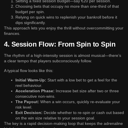
Setting a fixed session budget—say €20 per session.
Choosing bets that occupy no more than one‑third of that
budget per spin.
Relying on quick wins to replenish your bankroll before it
dips significantly.
This approach lets you enjoy the thrill without overcommitting your
finances.
4. Session Flow: From Spin to Spin
The rhythm of a high‑intensity session is almost musical—there’s
a clear tempo that players subconsciously follow.
A typical flow looks like this:
Initial Warm‑Up:
Start with a low bet to get a feel for the
reel behaviour.
Acceleration Phase:
Increase bet size after two or three
consecutive non‑wins.
The Payout:
When a win occurs, quickly re-evaluate your
risk level.
Exit Decision:
Decide whether to re‑spin or cash out based
on the win size relative to your session goal.
The key is a rapid decision‐making loop that keeps the adrenaline