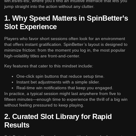
win.es/es-es/
, where you’ll find an intuitive interface that lets you
jump straight into the action without any clutter.
1. Why Speed Matters in SpinBetter’s
Slot Experience
Players who favor short sessions often look for an environment
that offers instant gratification. SpinBetter’s layout is designed to
minimize friction: from the moment you log in, the most popular
high‑volatility titles are front‑and‑center.
Key features that cater to this mindset include:
One‑click spin buttons that reduce setup time.
Instant bet adjustments with a simple slider.
Real‑time win notifications that keep you engaged.
In practice, a typical session might last anywhere from five to
fifteen minutes—enough time to experience the thrill of a big win
without feeling pressured to keep playing.
2. Curated Slot Library for Rapid
Results