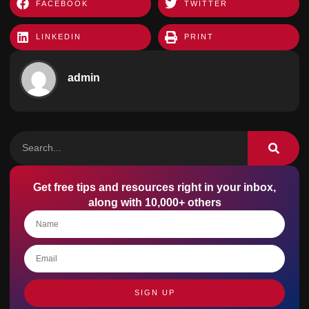
FACEBOOK
TWITTER
LINKEDIN
PRINT
admin
Get free tips and resources right in your inbox,
along with 10,000+ others
SIGN UP