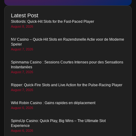
Latest Post
Slotlords: Quick‑Hit Slots for the Fast‑Paced Player
August 8, 2026
NV Casino – Quick‑Hit Slots en Razendsnelle Actie voor de Moderne
Speler
August 7, 2026
Spinmama Casino : Sessions Courtes Intenses pour des Sensations
Instantanées
August 7, 2026
Ripper: Quick‑Fire Slots and Live Action for the Pulse‑Racing Player
August 7, 2026
Wild Robin Casino : Gains rapides en déplacement
August 6, 2026
SpinsUp Casino: Quick Play, Big Wins – The Ultimate Slot
Experience
August 6, 2026