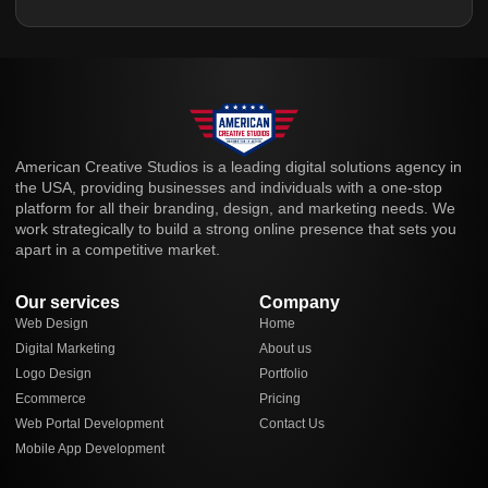
American Creative Studios is a leading digital solutions agency in
the USA, providing businesses and individuals with a one-stop
platform for all their branding, design, and marketing needs. We
work strategically to build a strong online presence that sets you
apart in a competitive market.
Our services
Company
Web Design
Home
Digital Marketing
About us
Logo Design
Portfolio
Ecommerce
Pricing
Web Portal Development
Contact Us
Mobile App Development