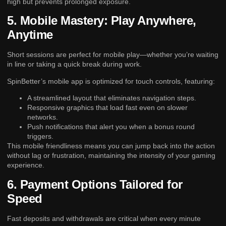
high but prevents prolonged exposure.
5. Mobile Mastery: Play Anywhere,
Anytime
Short sessions are perfect for mobile play—whether you’re waiting
in line or taking a quick break during work.
SpinBetter’s mobile app is optimized for touch controls, featuring:
A streamlined layout that eliminates navigation steps.
Responsive graphics that load fast even on slower
networks.
Push notifications that alert you when a bonus round
triggers.
This mobile friendliness means you can jump back into the action
without lag or frustration, maintaining the intensity of your gaming
experience.
6. Payment Options Tailored for
Speed
Fast deposits and withdrawals are critical when every minute