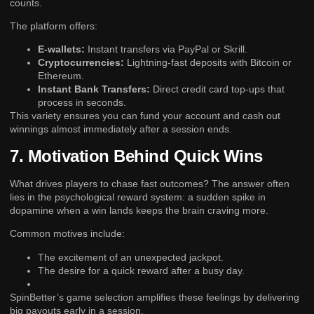
counts.
The platform offers:
E‑wallets:
Instant transfers via PayPal or Skrill.
Cryptocurrencies:
Lightning‑fast deposits with Bitcoin or
Ethereum.
Instant Bank Transfers:
Direct credit card top‑ups that
process in seconds.
This variety ensures you can fund your account and cash out
winnings almost immediately after a session ends.
7. Motivation Behind Quick Wins
What drives players to chase fast outcomes? The answer often
lies in the psychological reward system: a sudden spike in
dopamine when a win lands keeps the brain craving more.
Common motives include:
The excitement of an unexpected jackpot.
The desire for a quick reward after a busy day.
SpinBetter’s game selection amplifies these feelings by delivering
big payouts early in a session.