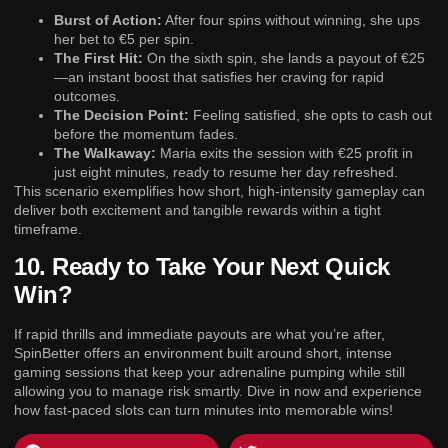
Burst of Action:
After four spins without winning, she ups
her bet to €5 per spin.
The First Hit:
On the sixth spin, she lands a payout of €25
—an instant boost that satisfies her craving for rapid
outcomes.
The Decision Point:
Feeling satisfied, she opts to cash out
before the momentum fades.
The Walkaway:
Maria exits the session with €25 profit in
just eight minutes, ready to resume her day refreshed.
This scenario exemplifies how short, high‑intensity gameplay can
deliver both excitement and tangible rewards within a tight
timeframe.
10. Ready to Take Your Next Quick
Win?
If rapid thrills and immediate payouts are what you’re after,
SpinBetter offers an environment built around short, intense
gaming sessions that keep your adrenaline pumping while still
allowing you to manage risk smartly. Dive in now and experience
how fast-paced slots can turn minutes into memorable wins!