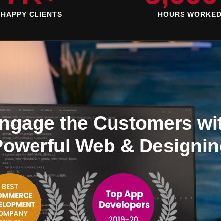
HAPPY CLIENTS
HOURS WORKE
ngage the Customers wi
Powerful Web & Designin