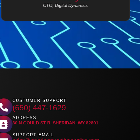
CTO, Digital Dynamics
CUSTOMER SUPPORT
(650) 447-1629
ADDRESS
30 N GOULD ST R, SHERIDAN, WY 82801
SUPPORT EMAIL