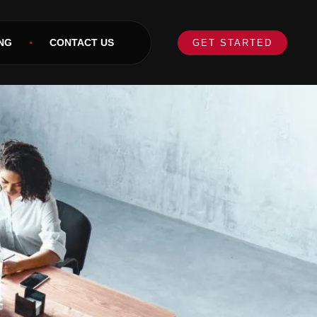
NG
CONTACT US
GET STARTED