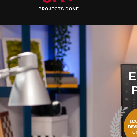
PROJECTS DONE
E