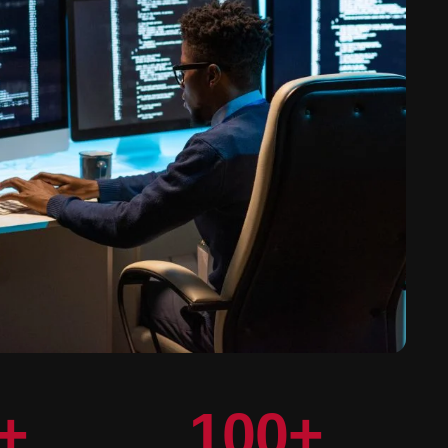
+
100
+