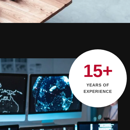
15+
YEARS OF
EXPERIENCE