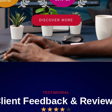
DISCOVER MORE
TESTIMONIAL
lient Feedback & Revie
★
★
★
★
★