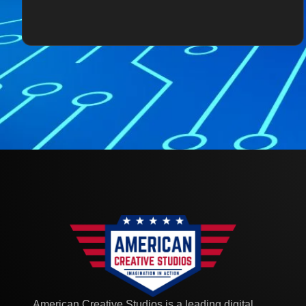
American Creative Studios is a leading digital