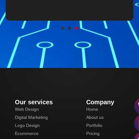
Our services
Company
Web Design
Home
Digital Marketing
About us
Logo Design
Portfolio
Ecommerce
Pricing