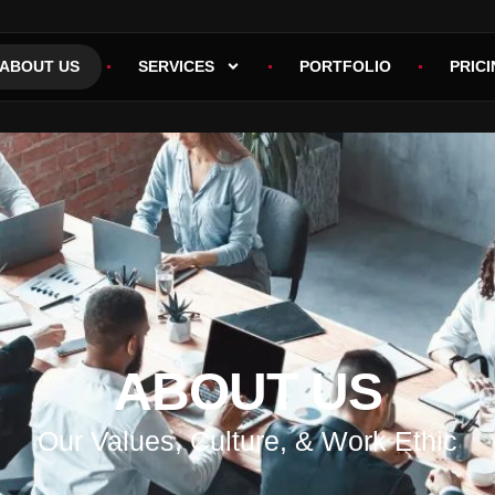
ABOUT US
SERVICES
PORTFOLIO
PRICI
ABOUT US
Our Values, Culture, & Work Ethic