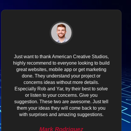
Just want to thank American Creative Studios,
highly recommend to everyone looking to build
great websites, mobile app or get marketing
done. They understand your project or
concerns ideas without more details.
Especially Rob and Yar, try their best to solve
or listen to your concerns. Give you
suggestion. These two are awesome. Just tell
them your ideas they will come back to you
with surprises and amazing suggestions.
Mark Rodriguez