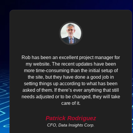
Rob has been an excellent project manager for
my website. The recent updates have been
more time-consuming than the initial setup of
the site, but they have done a good job in
setting things up according to what has been
asked of them. If there’s ever anything that still
needs adjusted or to be changed, they will take
care of it.
Patrick Rodriguez
CFO, Data Insights Corp.