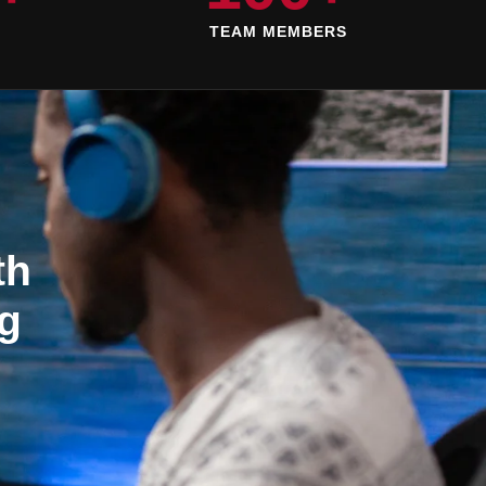
D
TEAM MEMBERS
th
g