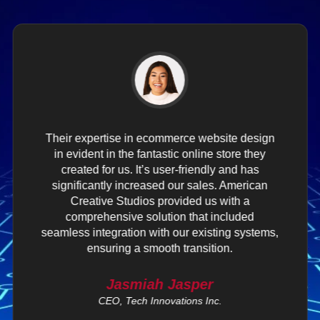
Their expertise in ecommerce website design
in evident in the fantastic online store they
created for us. It’s user-friendly and has
significantly increased our sales. American
Creative Studios provided us with a
comprehensive solution that included
seamless integration with our existing systems,
ensuring a smooth transition.
Jasmiah Jasper
CEO, Tech Innovations Inc.