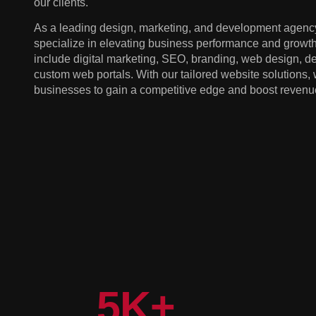
our clients.
As a leading design, marketing, and development agency
specialize in elevating business performance and growth
include digital marketing, SEO, branding, web design, 
custom web portals. With our tailored website solutions
businesses to gain a competitive edge and boost revenu
5
K+