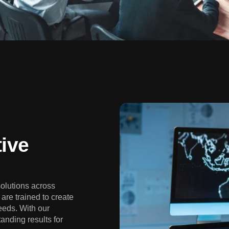
ive
solutions across
are trained to create
eeds. With our
anding results for