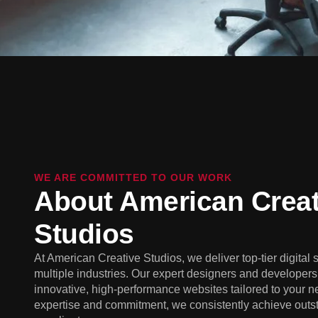
WE ARE COMMITTED TO OUR WORK
About American Creat
Studios
At American Creative Studios, we deliver top-tier digital 
multiple industries. Our expert designers and developers 
innovative, high-performance websites tailored to your n
expertise and commitment, we consistently achieve outst