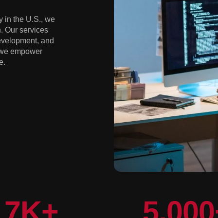
 in the U.S., we
. Our services
development, and
, we empower
e.
7
K+
5,000