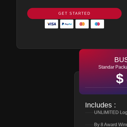
GET STARTED
BU
Standar Packa
$
Includes :
UNLIMITED Log
By 8 Award Win