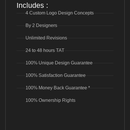
Includes :
4 Custom Logo Design Concepts
By 2 Designers
Unlimited Revisions
24 to 48 hours TAT
100% Unique Design Guarantee
100% Satisfaction Guarantee
100% Money Back Guarantee *
100% Ownership Rights