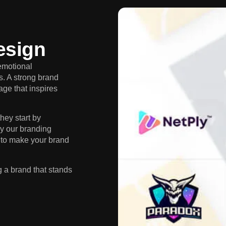
esign
emotional
s. A strong brand
age that inspires
hey start by
y our branding
 to make your brand
g a brand that stands