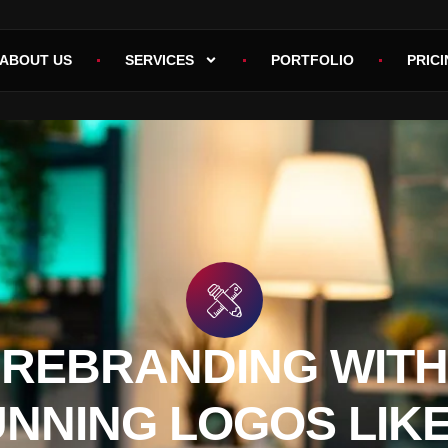
ABOUT US
SERVICES
PORTFOLIO
PRICI
REBRANDING WITH
NNING LOGOS LIK