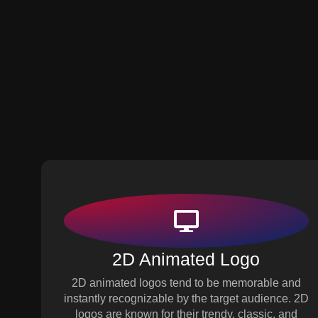
2D Animated Logo
2D animated logos tend to be memorable and
instantly recognizable by the target audience. 2D
logos are known for their trendy, classic, and