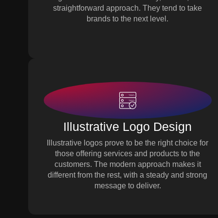
straightforward approach. They tend to take
brands to the next level.
Illustrative Logo Design
Illustrative logos prove to be the right choice for
those offering services and products to the
customers. The modern approach makes it
different from the rest, with a steady and strong
message to deliver.