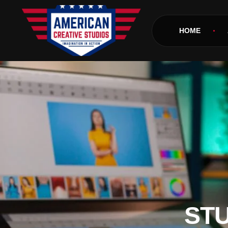
HOME
STU