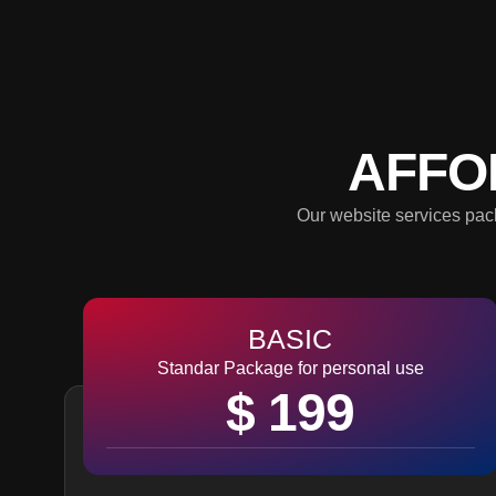
AFFO
Our website services pack
BASIC
Standar Package for personal use
$ 199