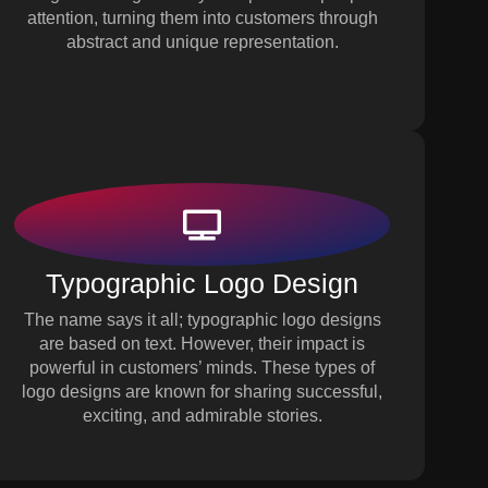
attention, turning them into customers through
abstract and unique representation.
Typographic Logo Design
The name says it all; typographic logo designs
are based on text. However, their impact is
powerful in customers’ minds. These types of
logo designs are known for sharing successful,
exciting, and admirable stories.