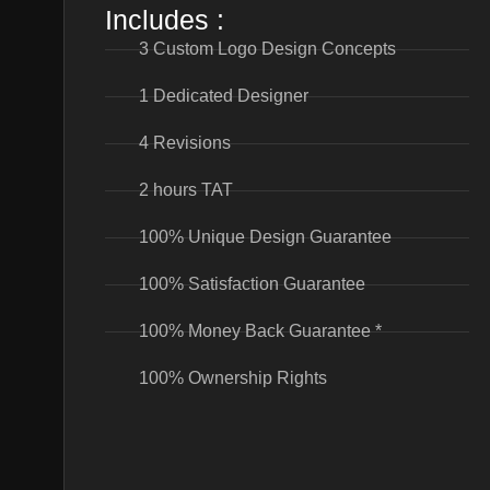
Includes :
3 Custom Logo Design Concepts
1 Dedicated Designer
4 Revisions
2 hours TAT
100% Unique Design Guarantee
100% Satisfaction Guarantee
100% Money Back Guarantee *
100% Ownership Rights