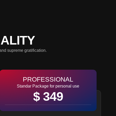
ALITY
and supreme gratification.
PROFESSIONAL
Standar Package for personal use
$ 349