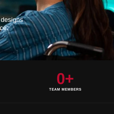
 designs
ce.
0
+
D
TEAM MEMBERS