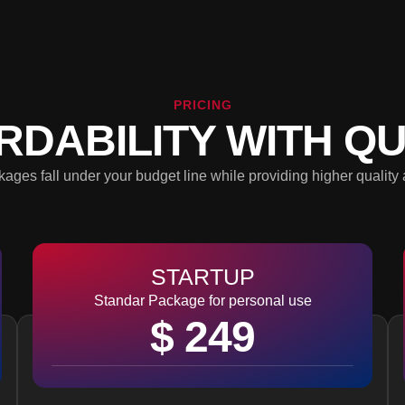
PRICING
RDABILITY WITH QU
ages fall under your budget line while providing higher quality 
STARTUP
Standar Package for personal use
$ 249