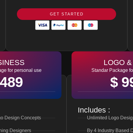
GET STARTED
SINESS
LOGO &
ge for personal use
Standar Package fo
 489
$ 9
Includes :
o Design Concepts
Unlimited Logo Desi
ning Designers
By 4 Industry Based 