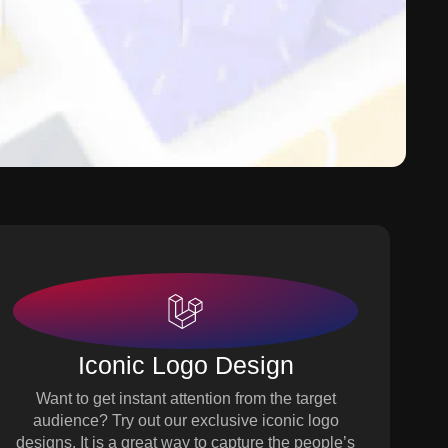
Iconic Logo Design
Want to get instant attention from the target
audience? Try out our exclusive iconic logo
designs. It is a great way to capture the people’s