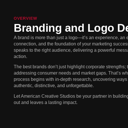
OVERVIEW
Branding and Logo D
A brand is more than just a logo—it’s an experience, an 
connection, and the foundation of your marketing succes
speaks to the right audience, delivering a powerful mess
action.
The best brands don’t just highlight corporate strengths; t
addressing consumer needs and market gaps. That’s wh
process begins with in-depth research, uncovering ways
authentic, distinctive, and unforgettable.
Let American Creative Studios be your partner in buildin
out and leaves a lasting impact.