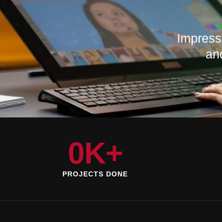
Impress
an
0
K+
PROJECTS DONE