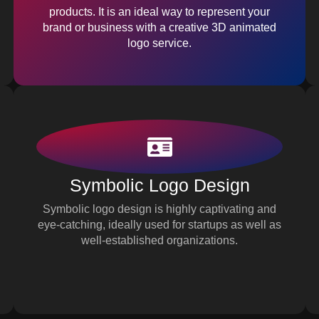
products. It is an ideal way to represent your
brand or business with a creative 3D animated
logo service.
Symbolic Logo Design
Symbolic logo design is highly captivating and
eye-catching, ideally used for startups as well as
well-established organizations.