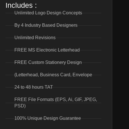
Includes :
Unlimited Logo Design Concepts
By 4 Industry Based Designers
Unlimited Revisions
FREE MS Electronic Letterhead
FREE Custom Stationery Design
(Letterhead, Business Card, Envelope
24 to 48 hours TAT
FREE File Formats (EPS, Ai, GIF, JPEG,
PSD)
100% Unique Design Guarantee