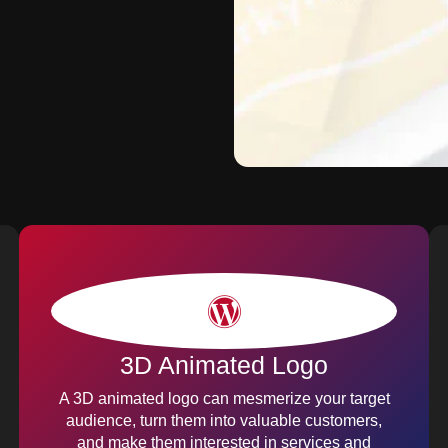
3D Animated Logo
A 3D animated logo can mesmerize your target
audience, turn them into valuable customers,
and make them interested in services and