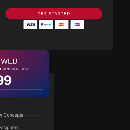
100% Satisfaction Guarantee
100% Money Back Guarantee *
GET STARTED
100% Ownership Rights
 WEB
r personal use
99
gn Concepts
Designers