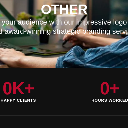
OTHER
 your audience with our impressive logo
d award-winning strategic branding servi
0
K+
0
+
HAPPY CLIENTS
HOURS WORKE