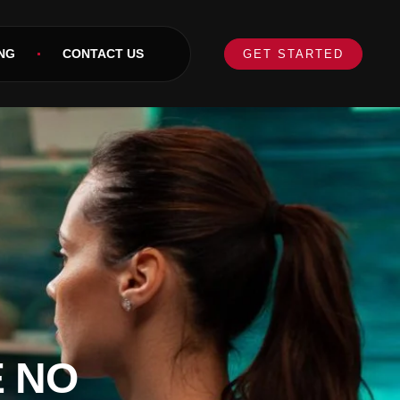
NG
CONTACT US
GET STARTED
E NO